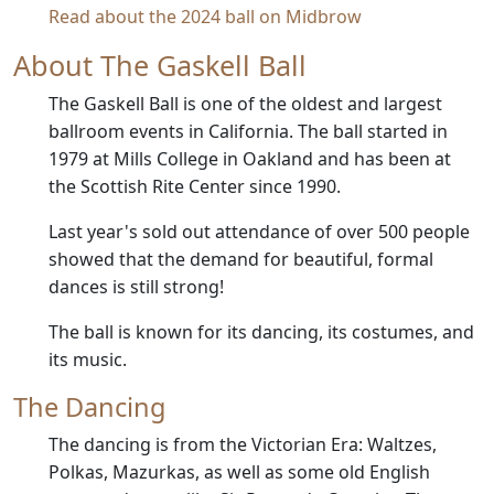
Read about the 2024 ball on Midbrow
About The Gaskell Ball
The Gaskell Ball is one of the oldest and largest
ballroom events in California. The ball started in
1979 at Mills College in Oakland and has been at
the Scottish Rite Center since 1990.
Last year's sold out attendance of over 500 people
showed that the demand for beautiful, formal
dances is still strong!
The ball is known for its dancing, its costumes, and
its music.
The Dancing
The dancing is from the Victorian Era: Waltzes,
Polkas, Mazurkas, as well as some old English