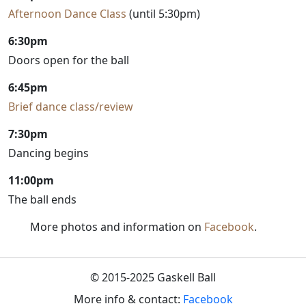
Afternoon Dance Class
(until 5:30pm)
6:30pm
Doors open for the ball
6:45pm
Brief dance class/review
7:30pm
Dancing begins
11:00pm
The ball ends
More photos and information on
Facebook
.
© 2015-2025 Gaskell Ball
More info & contact:
Facebook