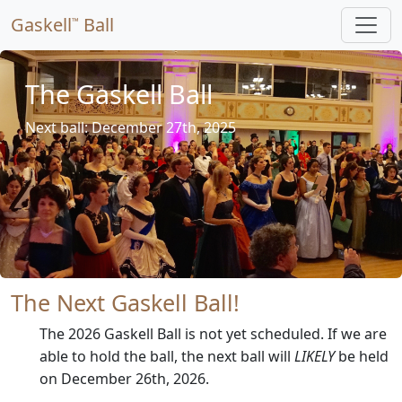
Gaskell
Ball
™
The Gaskell Ball
Next ball: December 27th, 2025
The Next Gaskell Ball!
The 2026 Gaskell Ball is not yet scheduled. If we are
able to hold the ball, the next ball will
LIKELY
be held
on December 26th, 2026.