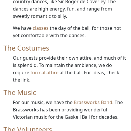
country dances, like Sir Roger de Coverley. The
dances are high energy, fun, and range from
sweetly romantic to silly.
We have
classes
the day of the ball, for those not
yet comfortable with the dances.
The Costumes
Our guests provide their own attire, and much of it
is splendid. To maintain the ambience, we do
require
formal attire
at the ball. For ideas, check
the link.
The Music
For our music, we have the
Brassworks Band
. The
Brassworks has been providing wonderful
Victorian music for the Gaskell Ball for decades.
The Volunteers