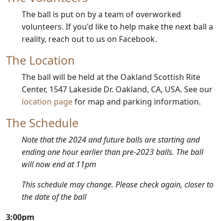
The ball is put on by a team of overworked
volunteers. If you'd like to help make the next ball a
reality, reach out to us on Facebook.
The Location
The ball will be held at the Oakland Scottish Rite
Center, 1547 Lakeside Dr. Oakland, CA, USA. See our
location page
for map and parking information.
The Schedule
Note that the 2024 and future balls are starting and
ending one hour earlier than pre-2023 balls. The ball
will now end at 11pm
This schedule may change. Please check again, closer to
the date of the ball
3:00pm